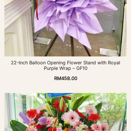
22-Inch Balloon Opening Flower Stand with Royal
Purple Wrap – GF10
RM
458.00