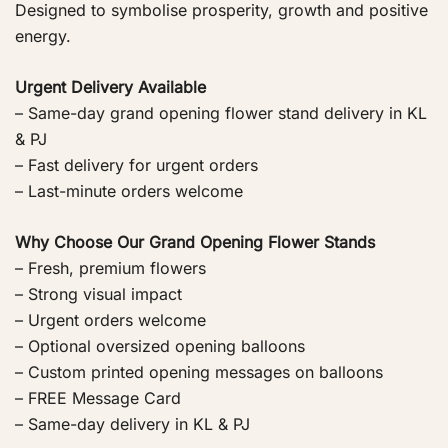
Designed to symbolise prosperity, growth and positive
energy.
Urgent Delivery Available
– Same-day grand opening flower stand delivery in KL
& PJ
– Fast delivery for urgent orders
– Last-minute orders welcome
Why Choose Our Grand Opening Flower Stands
– Fresh, premium flowers
– Strong visual impact
– Urgent orders welcome
– Optional oversized opening balloons
– Custom printed opening messages on balloons
– FREE Message Card
– Same-day delivery in KL & PJ