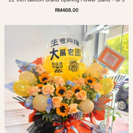
RM
468.00