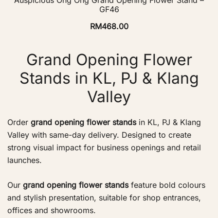
GF46
RM
468.00
Grand Opening Flower
Stands in KL, PJ & Klang
Valley
Order
grand opening flower stands
in KL, PJ & Klang
Valley with same-day delivery. Designed to create
strong visual impact for business openings and retail
launches.
Our
grand opening flower stands
feature bold colours
and stylish presentation, suitable for shop entrances,
offices and showrooms.