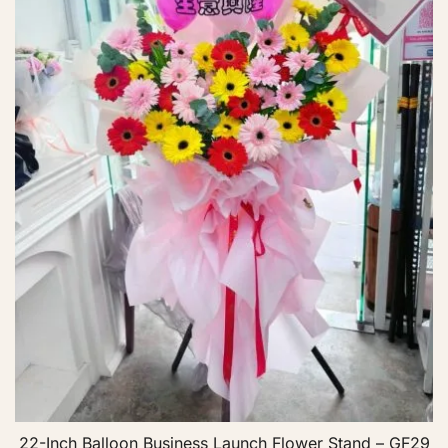
22-Inch Balloon Business Launch Flower Stand – GF29