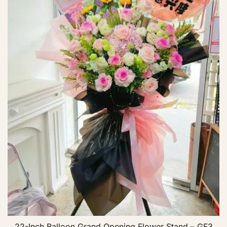
22-Inch Balloon Grand Opening Flower Stand – GF3