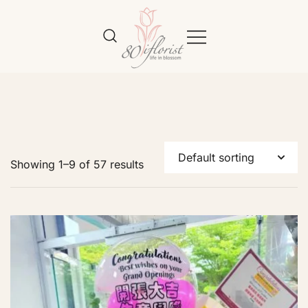
Flower Bouquet Delivery Klang
Best Online Florist in KL
Valley – 80iflorist
Showing 1–9 of 57 results