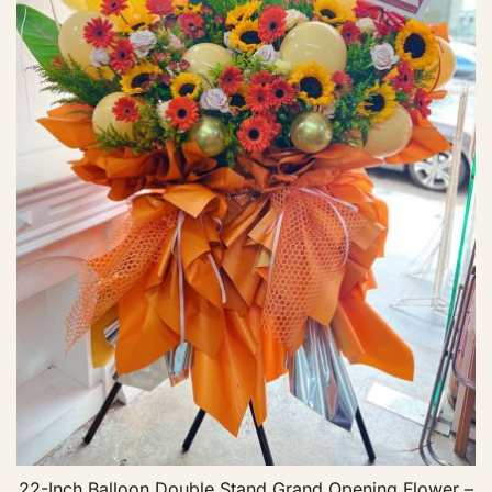
22-Inch Balloon Double Stand Grand Opening Flower –