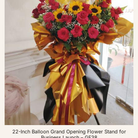
22-Inch Balloon Grand Opening Flower Stand for
Business Launch – GF38