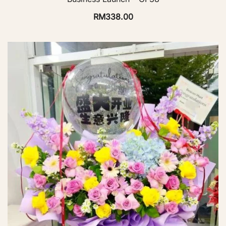
RM
338.00