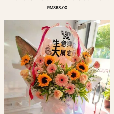
RM
368.00