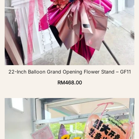
22-Inch Balloon Grand Opening Flower Stand – GF11
RM
468.00