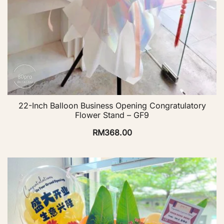
22-Inch Balloon Business Opening Congratulatory
Flower Stand – GF9
RM
368.00