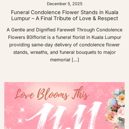
December 5, 2025
Funeral Condolence Flower Stands in Kuala
Lumpur – A Final Tribute of Love & Respect
A Gentle and Dignified Farewell Through Condolence
Flowers 80iflorist is a funeral florist in Kuala Lumpur
providing same-day delivery of condolence flower
stands, wreaths, and funeral bouquets to major
memorial […]