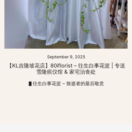
September 9, 2025
【KL吉隆坡花店】80iflorist – 往生白事花篮 | 专送
雪隆殡仪馆 & 家宅治丧处
▋往生白事花篮 – 致逝者的最后敬意