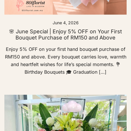
June 4, 2026
🌸 June Special | Enjoy 5% OFF on Your First
Bouquet Purchase of RM150 and Above
Enjoy 5% OFF on your first hand bouquet purchase of
RM150 and above. Every bouquet carries love, warmth
and heartfelt wishes for life’s special moments. 💐
Birthday Bouquets 🎓 Graduation […]