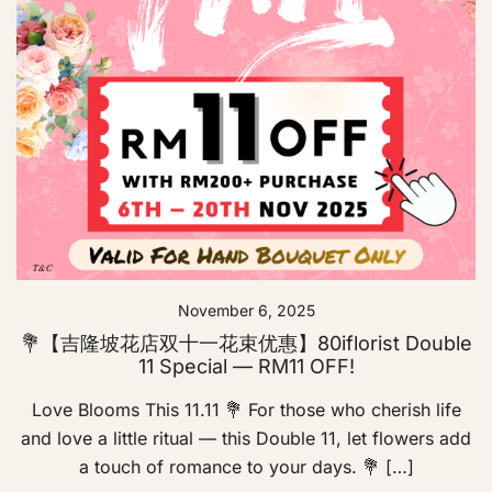
November 6, 2025
💐【吉隆坡花店双十一花束优惠】80iflorist Double
11 Special — RM11 OFF!
Love Blooms This 11.11 💐 For those who cherish life
and love a little ritual — this Double 11, let flowers add
a touch of romance to your days. 💐 […]