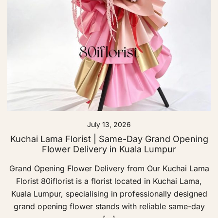
July 13, 2026
Kuchai Lama Florist | Same-Day Grand Opening
Flower Delivery in Kuala Lumpur
Grand Opening Flower Delivery from Our Kuchai Lama
Florist 80iflorist is a florist located in Kuchai Lama,
Kuala Lumpur, specialising in professionally designed
grand opening flower stands with reliable same-day