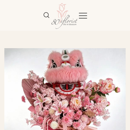
Flower Bouquet Delivery Klang
Best Online Florist in KL
Valley – 80iflorist