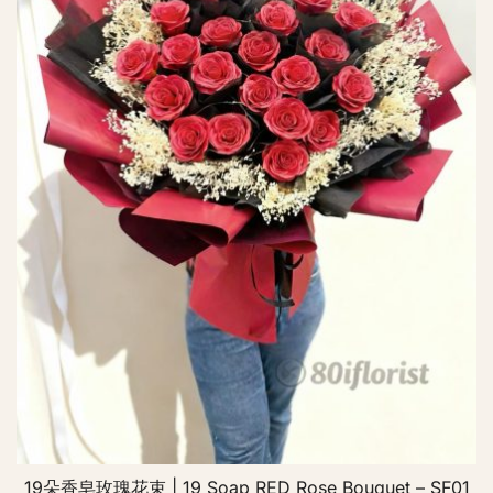
19朵香皂玫瑰花束 | 19 Soap RED Rose Bouquet – SF01