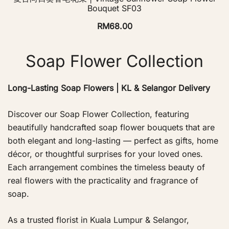
Bouquet SF03
RM
68.00
Soap Flower Collection
Long-Lasting Soap Flowers | KL & Selangor Delivery
Discover our Soap Flower Collection, featuring
beautifully handcrafted soap flower bouquets that are
both elegant and long-lasting — perfect as gifts, home
décor, or thoughtful surprises for your loved ones.
Each arrangement combines the timeless beauty of
real flowers with the practicality and fragrance of
soap.
As a trusted florist in Kuala Lumpur & Selangor,