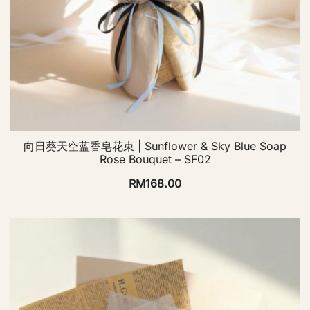
向日葵天空蓝香皂花束 | Sunflower & Sky Blue Soap
Rose Bouquet – SF02
RM
168.00