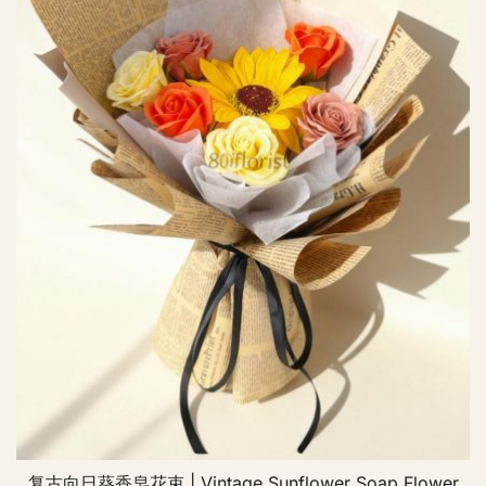
复古向日葵香皂花束 | Vintage Sunflower Soap Flower