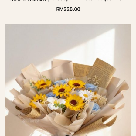
RM
228.00