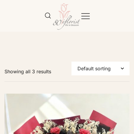
Flower Bouquet Delivery Klang
Best Online Florist in KL
Valley – 80iflorist
Showing all 3 results