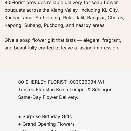
80iFlorist provides reliable delivery for soap flower
bouquets across the Klang Valley, including KL City,
Kuchai Lama, Sri Petaling, Bukit Jalil, Bangsar, Cheras,
Kepong, Subang, Puchong, and nearby areas.
Give a soap flower gift that lasts — elegant, fragrant,
and beautifully crafted to leave a lasting impression.
80 SHERLEY FLORIST (003026034-W)
Trusted Florist in Kuala Lumpur & Selangor.
Same-Day Flower Delivery.
● Surprise Birthday Gifts
● Grand Opening Flowers