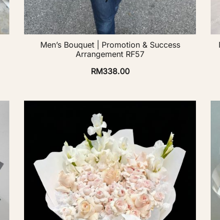
Men’s Bouquet | Promotion & Success
Arrangement RF57
RM
338.00