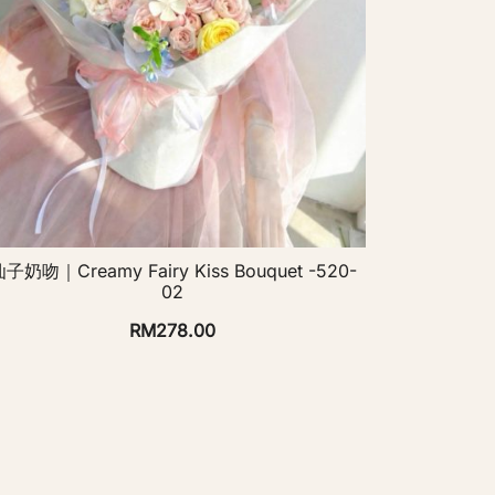
子奶吻｜Creamy Fairy Kiss Bouquet -520-
02
RM
278.00