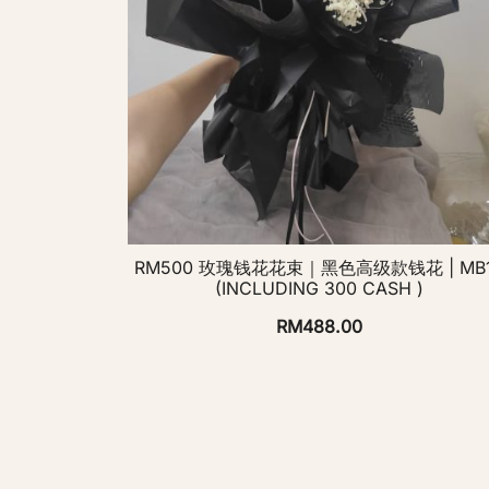
RM500 玫瑰钱花花束｜黑色高级款钱花 | MB
(INCLUDING 300 CASH )
RM
488.00