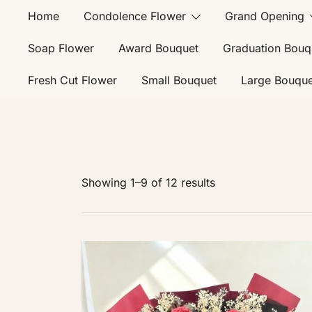
Home
Condolence Flower
Grand Opening
Soap Flower
Award Bouquet
Graduation Bouq
Fresh Cut Flower
Small Bouquet
Large Bouque
Showing 1–9 of 12 results