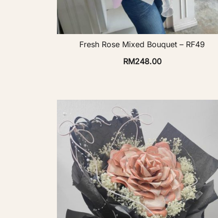
Fresh Rose Mixed Bouquet – RF49
RM
248.00