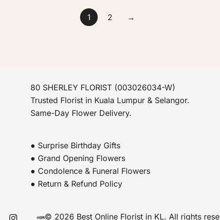
1
2
→
80 SHERLEY FLORIST (003026034-W)
Trusted Florist in Kuala Lumpur & Selangor.
Same-Day Flower Delivery.
● Surprise Birthday Gifts
● Grand Opening Flowers
● Condolence & Funeral Flowers
● Return & Refund Policy
© 2026 Best Online Florist in KL. All rights res