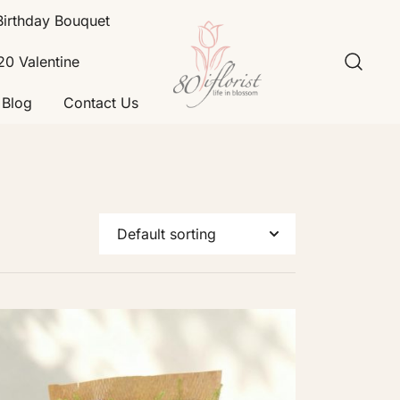
Birthday Bouquet
20 Valentine
Blog
Contact Us
Flower Bouquet Delivery Klang
Best Online Florist in KL
Valley – 80iflorist