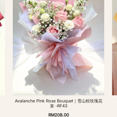
Avalanche Pink Rose Bouquet｜雪山粉玫瑰花
束 -RF43
RM
208.00