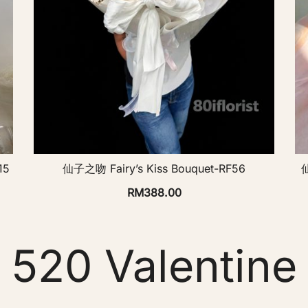
15
仙子之吻 Fairy’s Kiss Bouquet-RF56
仙
RM
388.00
520 Valentine