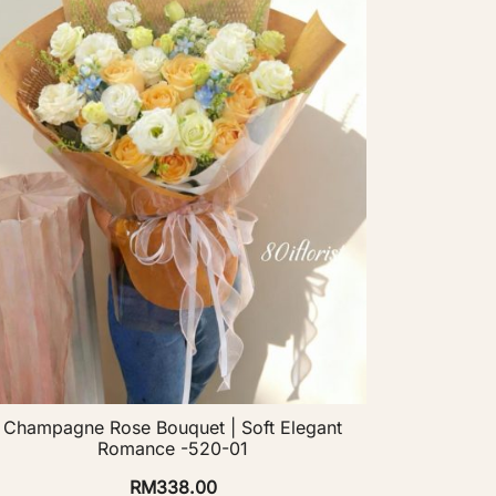
Champagne Rose Bouquet | Soft Elegant
Romance -520-01
RM
338.00