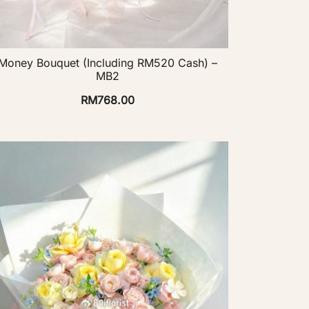
Money Bouquet (Including RM520 Cash) –
MB2
RM
768.00