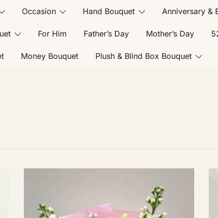
Occasion
Hand Bouquet
Anniversary & 
uet
For Him
Father’s Day
Mother’s Day
5
t
Money Bouquet
Plush & Blind Box Bouquet