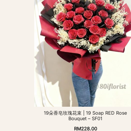
19朵香皂玫瑰花束 | 19 Soap RED Rose
Bouquet – SF01
RM
228.00