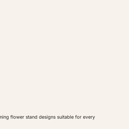
ning flower stand designs suitable for every