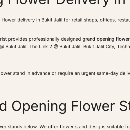
lower delivery in Bukit Jalil for retail shops, offices, rest
rist provides professionally designed
grand opening flower
 @ Bukit Jalil, The Link 2 @ Bukit Jalil, Bukit Jalil City, T
wer stand in advance or require an urgent same-day deliver
nd Opening Flower S
wer stands below. We offer flower stand designs suitable f