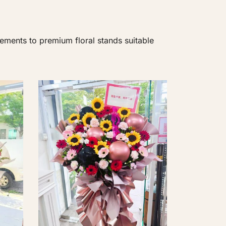
ements to premium floral stands suitable