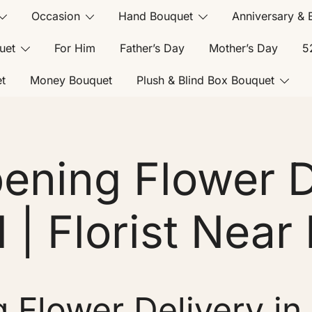
Occasion
Hand Bouquet
Anniversary & 
uet
For Him
Father’s Day
Mother’s Day
5
t
Money Bouquet
Plush & Blind Box Bouquet
ening Flower De
l | Florist Near 
Flower Delivery in B