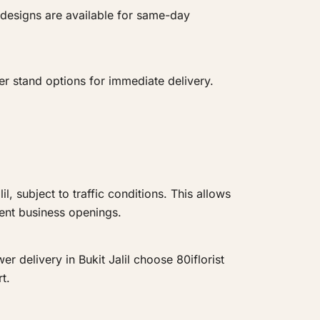
 designs are available for same-day
r stand options for immediate delivery.
, subject to traffic conditions. This allows
gent business openings.
er delivery in Bukit Jalil choose 80iflorist
t.