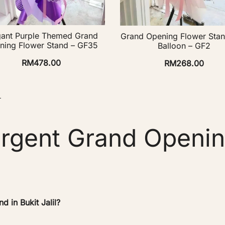
gant Purple Themed Grand
Grand Opening Flower Stan
ning Flower Stand – GF35
Balloon – GF2
RM
478.00
RM
268.00
→
rgent Grand Openin
 in Bukit Jalil?