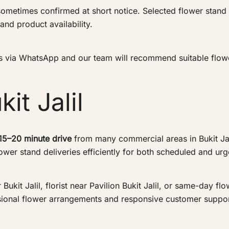
ometimes confirmed at short notice. Selected flower stand
and product availability.
 us via WhatsApp and our team will recommend suitable flowe
it Jalil
15–20 minute drive
from many commercial areas in Bukit Jalil
wer stand deliveries efficiently for both scheduled and ur
kit Jalil, florist near Pavilion Bukit Jalil, or same-day flow
sional flower arrangements and responsive customer suppor