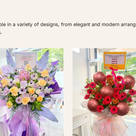
le in a variety of designs, from elegant and modern arrang
.