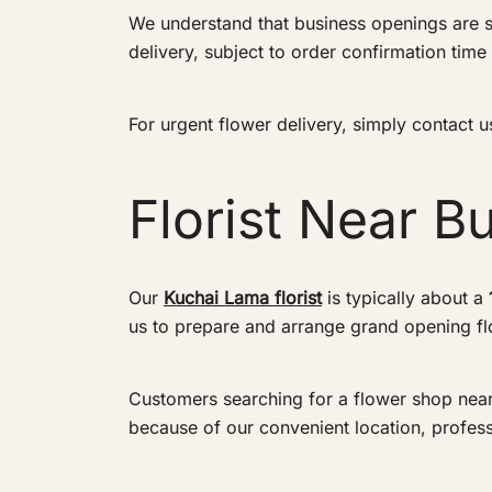
We understand that business openings are s
delivery, subject to order confirmation time 
For urgent flower delivery, simply contact
Florist Near Buk
Our
Kuchai Lama florist
is typically about a
us to prepare and arrange grand opening flo
Customers searching for a flower shop near Bu
because of our convenient location, profes