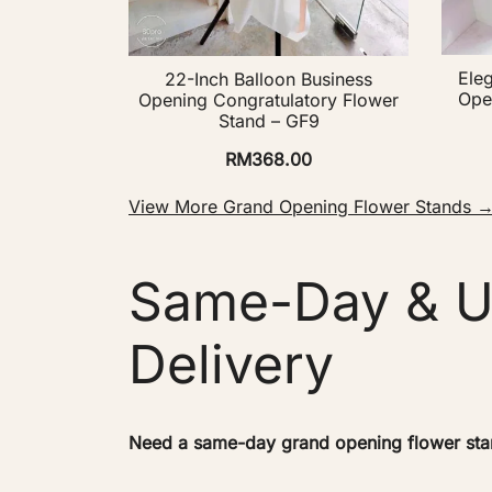
Ele
22-Inch Balloon Business
Ope
Opening Congratulatory Flower
Stand – GF9
RM
368.00
View More Grand Opening Flower Stands 
Same-Day & U
Delivery
Need a same-day grand opening flower stand