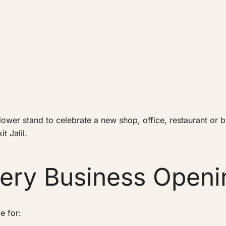
wer stand to celebrate a new shop, office, restaurant or bus
t Jalil.
very Business Openi
e for: