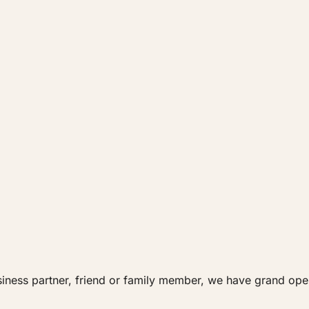
siness partner, friend or family member, we have grand ope