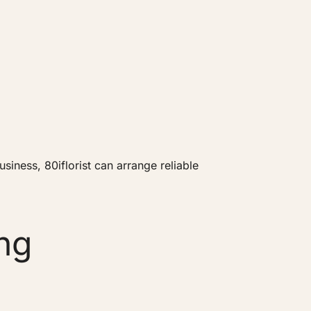
iness, 80iflorist can arrange reliable
ng