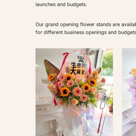
launches and budgets.
Our grand opening flower stands are availab
for different business openings and budgets