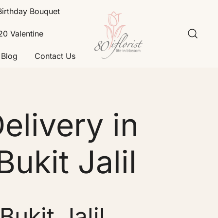
Birthday Bouquet
20 Valentine
Blog
Contact Us
Flower Bouquet Delivery Klang
Best Online Florist in KL
Valley – 80iflorist
livery in
Bukit Jalil
ukit Jalil