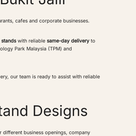
aurants, cafes and corporate businesses.
 stands
with reliable
same-day delivery
to
echnology Park Malaysia (TPM) and
y, our team is ready to assist with reliable
tand Designs
or different business openings, company