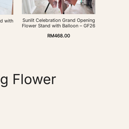
Sunlit Celebration Grand Opening
d with
Flower Stand with Balloon – GF26
RM
468.00
g Flower