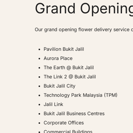
Grand Opening
Our grand opening flower delivery service c
Pavilion Bukit Jalil
Aurora Place
The Earth @ Bukit Jalil
The Link 2 @ Bukit Jalil
Bukit Jalil City
Technology Park Malaysia (TPM)
Jalil Link
Bukit Jalil Business Centres
Corporate Offices
Commercial Buildings