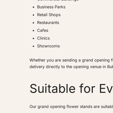
Business Parks
Retail Shops
Restaurants
Cafes
Clinics
Showrooms
Whether you are sending a grand opening flo
delivery directly to the opening venue in Buki
Suitable for E
Our grand opening flower stands are suitabl