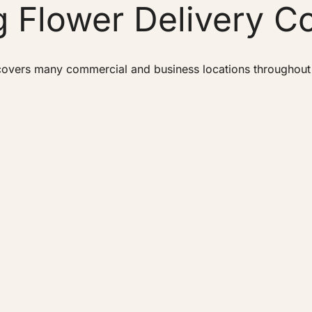
 Flower Delivery C
overs many commercial and business locations throughout Bu