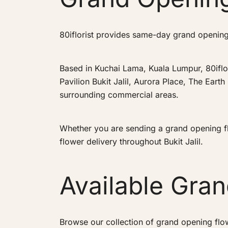
80iflorist provides same-day grand opening f
Based in Kuchai Lama, Kuala Lumpur, 80iflo
Pavilion Bukit Jalil, Aurora Place, The Earth
surrounding commercial areas.
Whether you are sending a grand opening flo
flower delivery throughout Bukit Jalil.
Available Gra
Browse our collection of grand opening flo