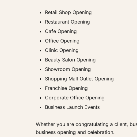
Retail Shop Opening
Restaurant Opening
Cafe Opening
Office Opening
Clinic Opening
Beauty Salon Opening
Showroom Opening
Shopping Mall Outlet Opening
Franchise Opening
Corporate Office Opening
Business Launch Events
Whether you are congratulating a client, bu
business opening and celebration.