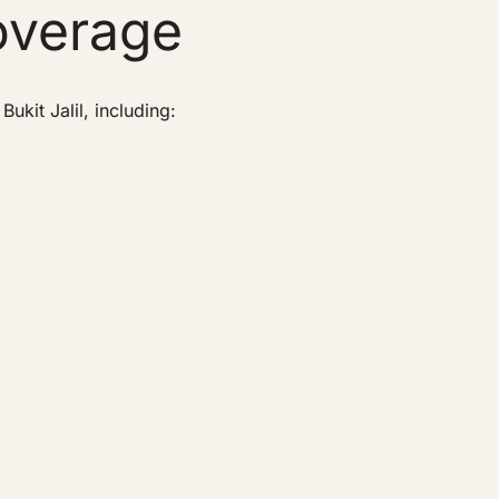
overage
kit Jalil, including: