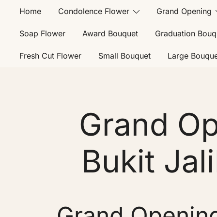
Home
Condolence Flower
Grand Opening
Soap Flower
Award Bouquet
Graduation Bouq
Fresh Cut Flower
Small Bouquet
Large Bouque
Grand Op
Bukit Jali
Grand Opening 