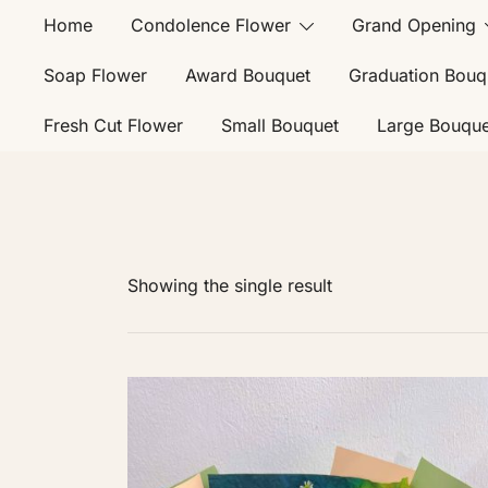
Home
Condolence Flower
Grand Opening
Soap Flower
Award Bouquet
Graduation Bouq
Fresh Cut Flower
Small Bouquet
Large Bouque
Showing the single result