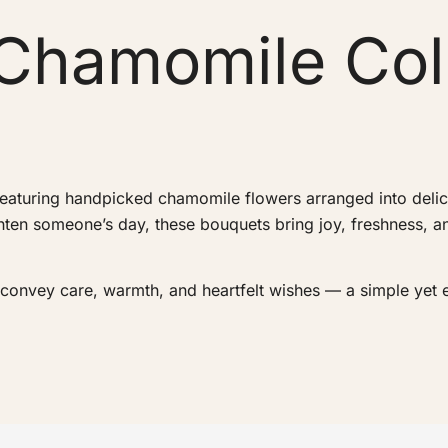
Chamomile Col
eaturing handpicked chamomile flowers arranged into delica
ighten someone’s day, these bouquets bring joy, freshness, 
o convey care, warmth, and heartfelt wishes — a simple yet