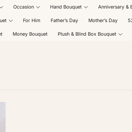
Occasion
Hand Bouquet
Anniversary & 
uet
For Him
Father’s Day
Mother’s Day
5
t
Money Bouquet
Plush & Blind Box Bouquet