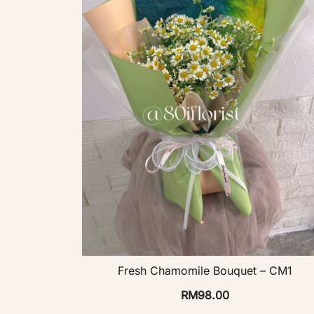
Fresh Chamomile Bouquet – CM1
RM
98.00