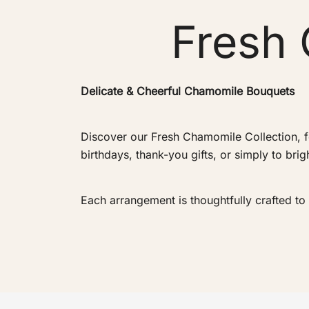
Fresh 
Delicate & Cheerful Chamomile Bouquets
Discover our Fresh Chamomile Collection, f
birthdays, thank-you gifts, or simply to br
Each arrangement is thoughtfully crafted t