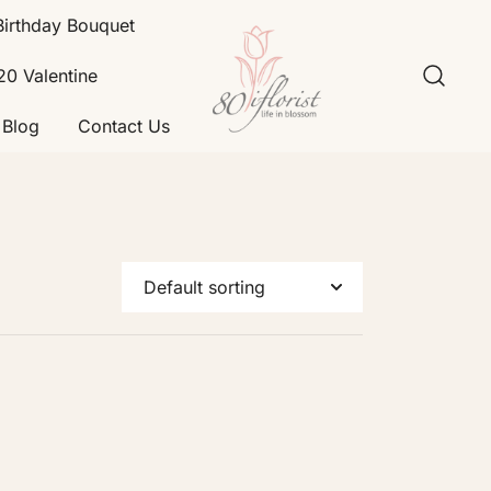
Birthday Bouquet
20 Valentine
Blog
Contact Us
Flower Bouquet Delivery Klang
Best Online Florist in KL
Valley – 80iflorist