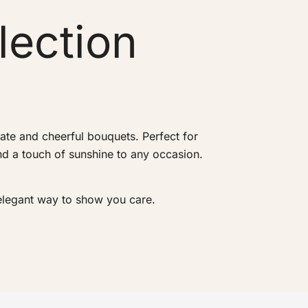
lection
te and cheerful bouquets. Perfect for
and a touch of sunshine to any occasion.
 elegant way to show you care.