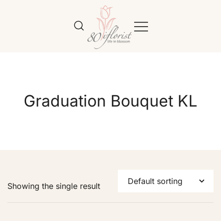
Flower Bouquet Delivery Klang
Best Online Florist in KL
Valley – 80iflorist
Graduation Bouquet KL
Showing the single result