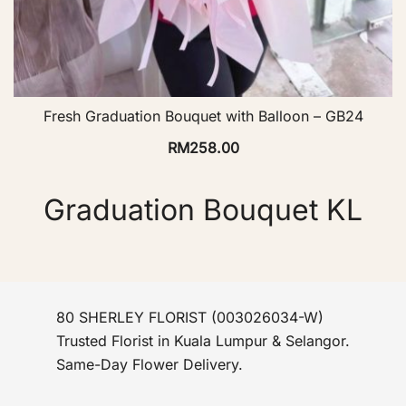
Fresh Graduation Bouquet with Balloon – GB24
RM
258.00
Graduation Bouquet KL
80 SHERLEY FLORIST (003026034-W)
Trusted Florist in Kuala Lumpur & Selangor.
Same-Day Flower Delivery.