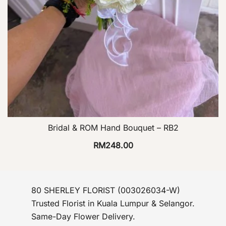
Bridal & ROM Hand Bouquet – RB2
RM
248.00
80 SHERLEY FLORIST (003026034-W)
Trusted Florist in Kuala Lumpur & Selangor.
Same-Day Flower Delivery.