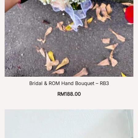
Bridal & ROM Hand Bouquet – RB3
RM
188.00