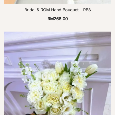
Bridal & ROM Hand Bouquet – RB8
RM
268.00