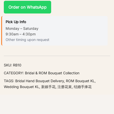
Order on WhatsApp
Pick Up Info
Monday – Saturday
9:30am – 4:30pm
Other timing upon request
SKU:
RB10
CATEGORY:
Bridal & ROM Bouquet Collection
TAGS:
Bridal Hand Bouquet Delivery
,
ROM Bouquet KL
,
Wedding Bouquet KL
,
新娘手花
,
注册花束
,
结婚手捧花