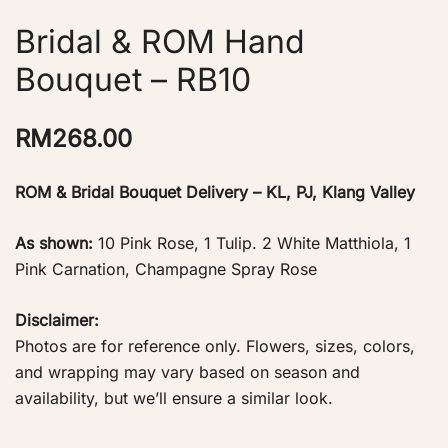
Bridal & ROM Hand
Bouquet – RB10
RM
268.00
ROM & Bridal Bouquet Delivery – KL, PJ, Klang Valley
As shown:
10 Pink Rose, 1 Tulip. 2 White Matthiola, 1
Pink Carnation, Champagne Spray Rose
Disclaimer:
Photos are for reference only. Flowers, sizes, colors,
and wrapping may vary based on season and
availability, but we’ll ensure a similar look.