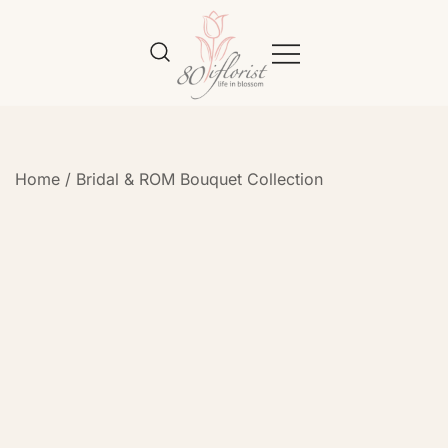
Flower Bouquet Delivery Klang
Best Online Florist in KL
Valley – 80iflorist
Home
/
Bridal & ROM Bouquet Collection