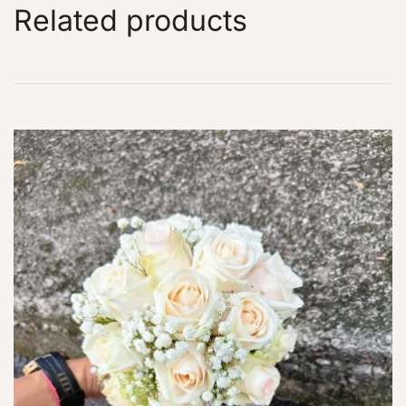
Related products