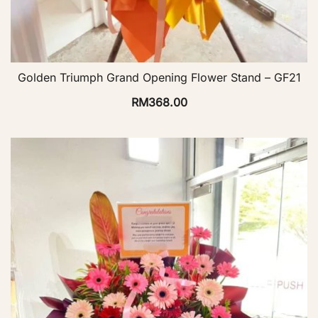
Golden Triumph Grand Opening Flower Stand – GF21
RM
368.00