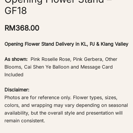
GF18
RM
368.00
Opening Flower Stand Delivery in KL, PJ & Klang Valley
As shown:
Pink Roselle Rose, Pink Gerbera, Other
Blooms, Cai Shen Ye Balloon and Message Card
Included
Disclaimer:
Photos are for reference only. Flower types, sizes,
colors, and wrapping may vary depending on seasonal
availability, but the overall style and presentation will
remain consistent.