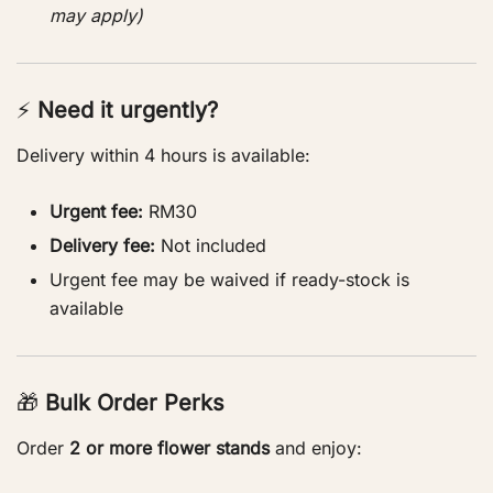
may apply)
⚡
Need it urgently?
Delivery within 4 hours is available:
Urgent fee:
RM30
Delivery fee:
Not included
Urgent fee may be waived if ready-stock is
available
🎁
Bulk Order Perks
Order
2 or more flower stands
and enjoy: