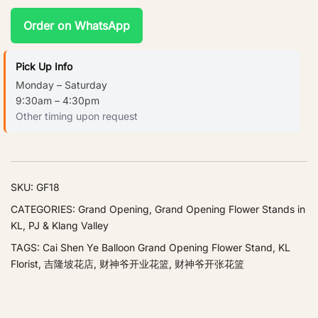
Order on WhatsApp
Pick Up Info
Monday – Saturday
9:30am – 4:30pm
Other timing upon request
SKU:
GF18
CATEGORIES:
Grand Opening
,
Grand Opening Flower Stands in
KL, PJ & Klang Valley
TAGS:
Cai Shen Ye Balloon Grand Opening Flower Stand
,
KL
Florist
,
吉隆坡花店
,
财神爷开业花篮
,
财神爷开张花篮