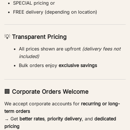
SPECIAL pricing or
FREE delivery (depending on location)
💡
Transparent Pricing
All prices shown are upfront
(delivery fees not
included)
Bulk orders enjoy
exclusive savings
🏢
Corporate Orders Welcome
We accept corporate accounts for
recurring or long-
term orders
→ Get
better rates
,
priority delivery
, and
dedicated
pricing