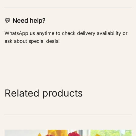
💬
Need help?
WhatsApp us anytime to check delivery availability or
ask about special deals!
Related products