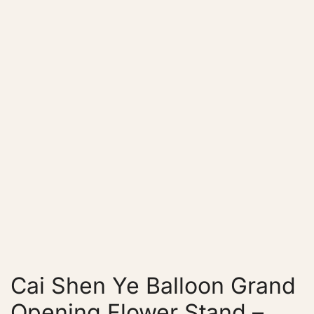
Cai Shen Ye Balloon Grand
Opening Flower Stand –