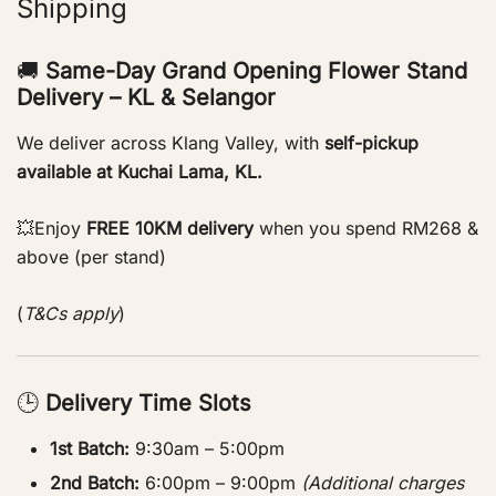
Shipping
🚚
Same-Day Grand Opening Flower Stand
Delivery – KL & Selangor
We deliver across Klang Valley, with
self-pickup
available at Kuchai Lama, KL.
💥Enjoy
FREE 10KM delivery
when you spend RM268 &
above (per stand)
(
T&Cs apply
)
🕒
Delivery Time Slots
1st Batch:
9:30am – 5:00pm
2nd Batch:
6:00pm – 9:00pm
(Additional charges