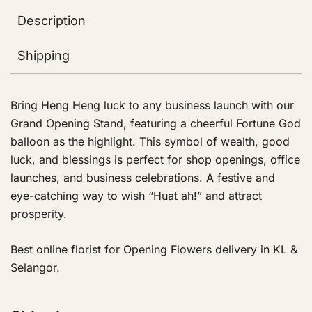
Description
Shipping
Bring Heng Heng luck to any business launch with our
Grand Opening Stand, featuring a cheerful Fortune God
balloon as the highlight. This symbol of wealth, good
luck, and blessings is perfect for shop openings, office
launches, and business celebrations. A festive and
eye-catching way to wish “Huat ah!” and attract
prosperity.
Best online florist for Opening Flowers delivery in KL &
Selangor.