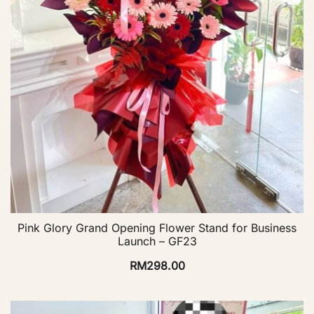
Pink Glory Grand Opening Flower Stand for Business
Launch – GF23
RM
298.00