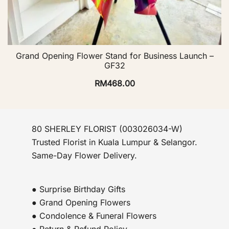
Grand Opening Flower Stand for Business Launch –
GF32
RM
468.00
80 SHERLEY FLORIST (003026034-W)
Trusted Florist in Kuala Lumpur & Selangor.
Same-Day Flower Delivery.
● Surprise Birthday Gifts
● Grand Opening Flowers
● Condolence & Funeral Flowers