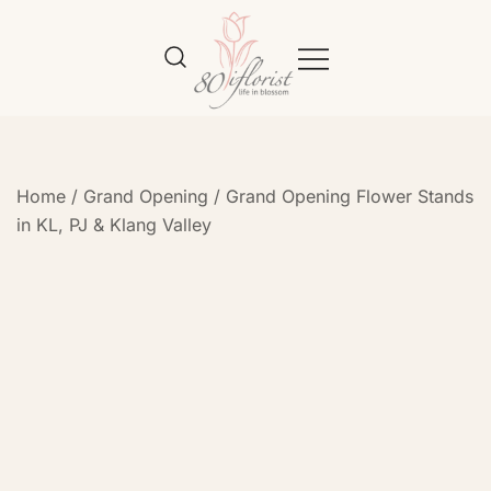
Flower Bouquet Delivery Klang
Best Online Florist in KL
Valley – 80iflorist
Home
/
Grand Opening
/
Grand Opening Flower Stands
in KL, PJ & Klang Valley