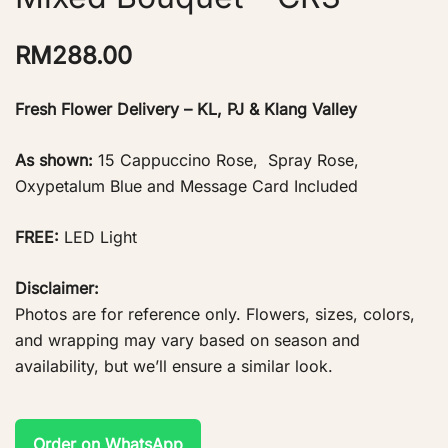
RM
288.00
Fresh Flower Delivery – KL, PJ & Klang Valley
As shown:
15 Cappuccino Rose, Spray Rose,
Oxypetalum Blue and Message Card Included
FREE:
LED Light
Disclaimer:
Photos are for reference only. Flowers, sizes, colors,
and wrapping may vary based on season and
availability, but we’ll ensure a similar look.
Order on WhatsApp