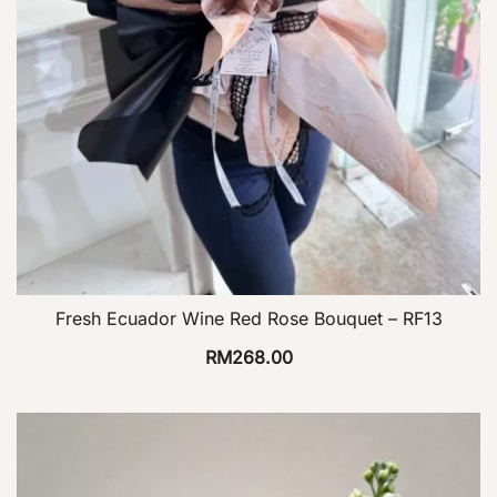
Fresh Ecuador Wine Red Rose Bouquet – RF13
RM
268.00