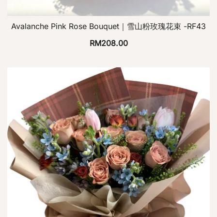
Avalanche Pink Rose Bouquet｜雪山粉玫瑰花束 -RF43
RM
208.00