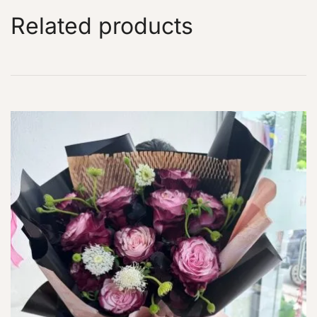
Related products