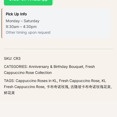
Pick Up Info
Monday – Saturday
9:30am – 4:30pm
Other timing upon request
SKU:
CR3
CATEGORIES:
Anniversary & Birthday Bouquet
,
Fresh
Cappuccino Rose Collection
TAGS:
Cappuccino Roses in KL
,
Fresh Cappuccino Rose
,
KL
Fresh Cappuccino Rose
,
卡布奇诺玫瑰
,
吉隆坡卡布奇诺玫瑰花束
,
鲜花束