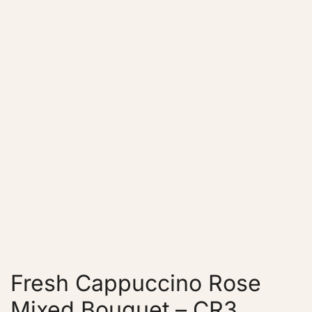
Fresh Cappuccino Rose
Mixed Bouquet – CR3