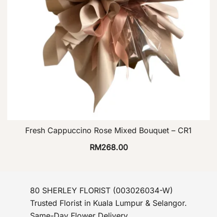
Fresh Cappuccino Rose Mixed Bouquet – CR1
RM
268.00
80 SHERLEY FLORIST (003026034-W)
Trusted Florist in Kuala Lumpur & Selangor.
Same-Day Flower Delivery.