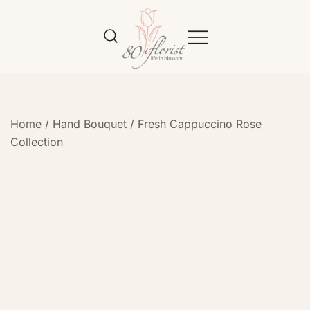
Flower Bouquet Delivery Klang
Best Online Florist in KL
Valley – 80iflorist
Home
/
Hand Bouquet
/
Fresh Cappuccino Rose
Collection