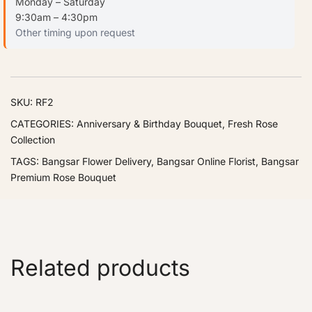
Monday – Saturday
9:30am – 4:30pm
Other timing upon request
SKU:
RF2
CATEGORIES:
Anniversary & Birthday Bouquet
,
Fresh Rose
Collection
TAGS:
Bangsar Flower Delivery
,
Bangsar Online Florist
,
Bangsar
Premium Rose Bouquet
Related products