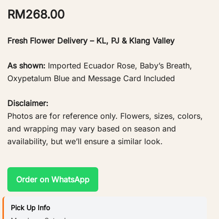
RM
268.00
Fresh Flower Delivery – KL, PJ & Klang Valley
As shown:
Imported Ecuador Rose, Baby’s Breath,
Oxypetalum Blue and Message Card Included
Disclaimer:
Photos are for reference only. Flowers, sizes, colors,
and wrapping may vary based on season and
availability, but we’ll ensure a similar look.
Order on WhatsApp
Pick Up Info