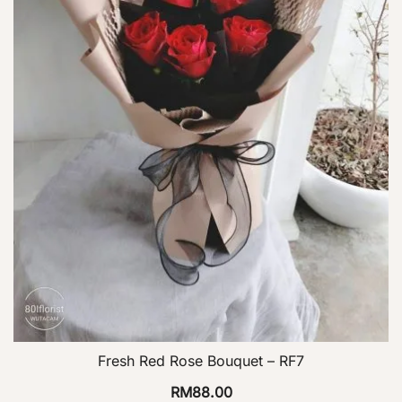
Fresh Red Rose Bouquet – RF7
RM
88.00