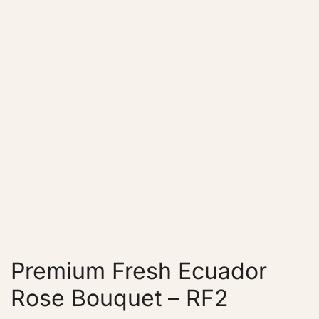
Premium Fresh Ecuador
Rose Bouquet – RF2