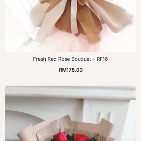
Fresh Red Rose Bouquet – RF16
RM
178.00