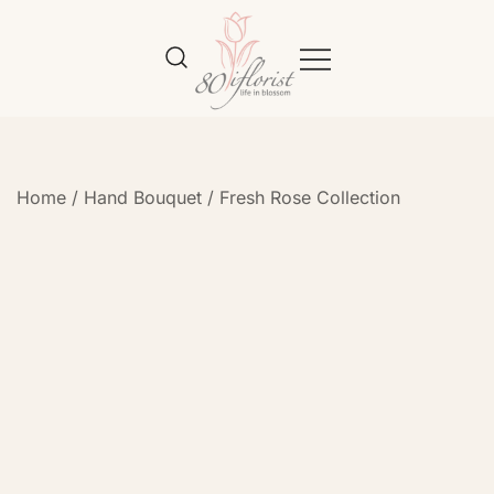
Flower Bouquet Delivery Klang
Best Online Florist in KL
Valley – 80iflorist
Home
/
Hand Bouquet
/
Fresh Rose Collection