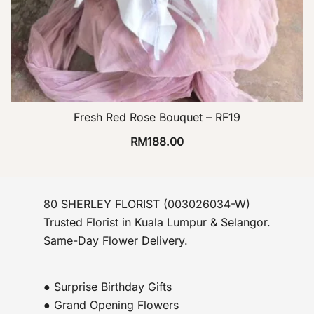
Fresh Red Rose Bouquet – RF19
RM
188.00
80 SHERLEY FLORIST (003026034-W)
Trusted Florist in Kuala Lumpur & Selangor.
Same-Day Flower Delivery.
● Surprise Birthday Gifts
● Grand Opening Flowers