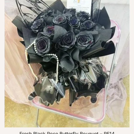
Fresh Black Rose Butterfly Bouquet – RF14