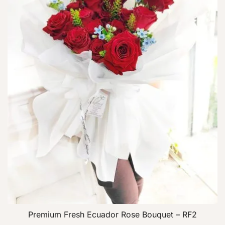
Premium Fresh Ecuador Rose Bouquet – RF2