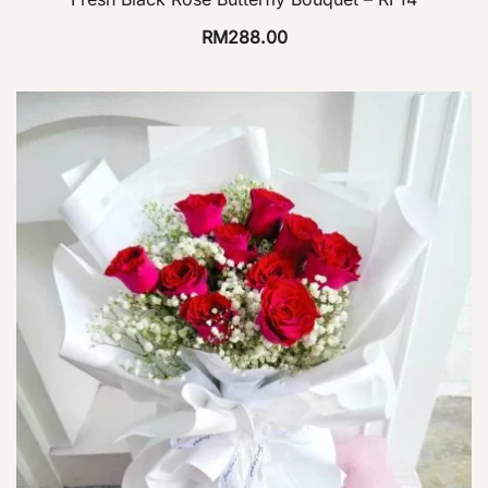
RM
288.00