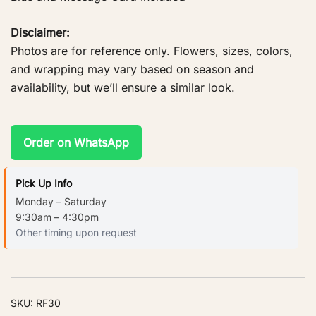
Disclaimer:
Photos are for reference only. Flowers, sizes, colors,
and wrapping may vary based on season and
availability, but we’ll ensure a similar look.
Order on WhatsApp
Pick Up Info
Monday – Saturday
9:30am – 4:30pm
Other timing upon request
SKU:
RF30