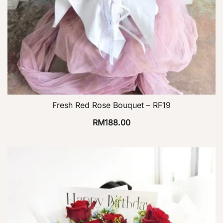
Fresh Red Rose Bouquet – RF19
RM
188.00