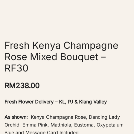
Fresh Kenya Champagne
Rose Mixed Bouquet –
RF30
RM
238.00
Fresh Flower Delivery – KL, PJ & Klang Valley
As shown:
Kenya Champagne Rose, Dancing Lady
Orchid, Emma Pink, Matthiola, Eustoma, Oxypetalum
Blue and Message Card Included