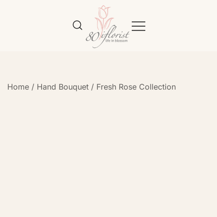
Flower Bouquet Delivery Klang
Best Online Florist in KL
Valley – 80iflorist
Home
/
Hand Bouquet
/
Fresh Rose Collection