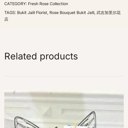
CATEGORY:
Fresh Rose Collection
TAGS:
Bukit Jalil Florist
,
Rose Bouquet Bukit Jalil
,
武吉加里尔花
店
Related products