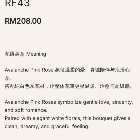
RF43
RM
208.00
花语寓意 Meaning
Avalanche Pink Rose 象征温柔的爱、真诚陪伴与浪漫心
意。
搭配纯白色系花材，让整体花束更显温暖、治愈与高级感。
Avalanche Pink Roses symbolize gentle love, sincerity,
and soft romance.
Paired with elegant white florals, this bouquet gives a
clean, dreamy, and graceful feeling.