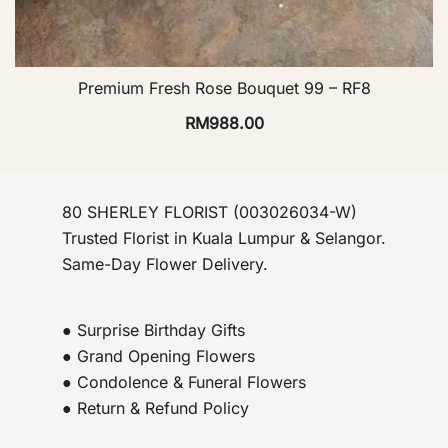
Premium Fresh Rose Bouquet 99 – RF8
RM
988.00
80 SHERLEY FLORIST (003026034-W)
Trusted Florist in Kuala Lumpur & Selangor.
Same-Day Flower Delivery.
● Surprise Birthday Gifts
● Grand Opening Flowers
● Condolence & Funeral Flowers
● Return & Refund Policy