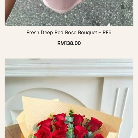
Fresh Deep Red Rose Bouquet – RF6
RM
138.00