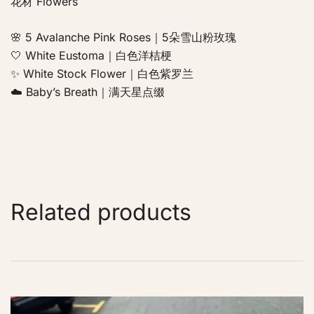
花材 Flowers
🌸 5 Avalanche Pink Roses｜5朵雪山粉玫瑰
🤍 White Eustoma｜白色洋桔梗
✨ White Stock Flower｜白色紫罗兰
☁️ Baby’s Breath｜满天星点缀
Related products