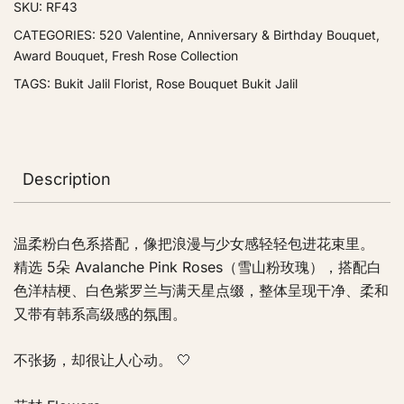
SKU:
RF43
CATEGORIES:
520 Valentine
,
Anniversary & Birthday Bouquet
,
Award Bouquet
,
Fresh Rose Collection
TAGS:
Bukit Jalil Florist
,
Rose Bouquet Bukit Jalil
Description
温柔粉白色系搭配，像把浪漫与少女感轻轻包进花束里。
精选 5朵 Avalanche Pink Roses（雪山粉玫瑰），搭配白
色洋桔梗、白色紫罗兰与满天星点缀，整体呈现干净、柔和
又带有韩系高级感的氛围。
不张扬，却很让人心动。 🤍