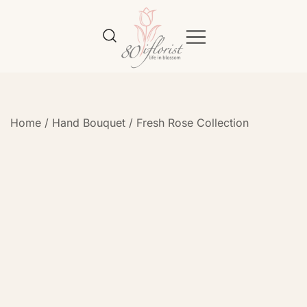
Flower Bouquet Delivery Klang
Best Online Florist in KL
Valley – 80iflorist
Home
/
Hand Bouquet
/
Fresh Rose Collection