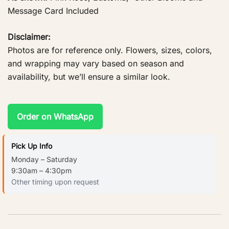
Message Card Included
Disclaimer:
Photos are for reference only. Flowers, sizes, colors,
and wrapping may vary based on season and
availability, but we’ll ensure a similar look.
Order on WhatsApp
Pick Up Info
Monday – Saturday
9:30am – 4:30pm
Other timing upon request