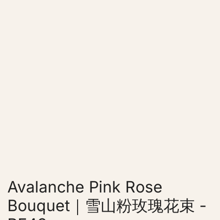
Avalanche Pink Rose
Bouquet｜雪山粉玫瑰花束 -