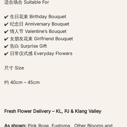
适合场合 Suitable For
✔️ 生日花束 Birthday Bouquet
✔️ 纪念日 Anniversary Bouquet
✔️ 情人节 Valentine’s Bouquet
✔️ 女朋友花束 Girlfriend Bouquet
✔️ 告白 Surprise Gift
✔️ 日常仪式感 Everyday Flowers
尺寸 Size
约 40cm – 45cm
Fresh Flower Delivery – KL, PJ & Klang Valley
As shown:
Pink Rose, Eustoma, Other Blooms and