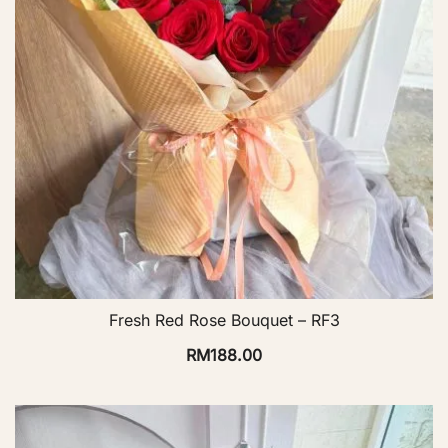
Fresh Red Rose Bouquet – RF3
RM
188.00