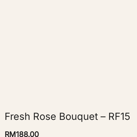
Fresh Rose Bouquet – RF15
RM
188.00