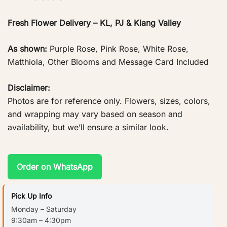
Fresh Flower Delivery – KL, PJ & Klang Valley
As shown:
Purple Rose, Pink Rose, White Rose,
Matthiola, Other Blooms and Message Card Included
Disclaimer:
Photos are for reference only. Flowers, sizes, colors,
and wrapping may vary based on season and
availability, but we’ll ensure a similar look.
Order on WhatsApp
Pick Up Info
Monday – Saturday
9:30am – 4:30pm