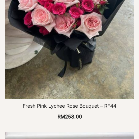
Fresh Pink Lychee Rose Bouquet – RF44
RM
258.00