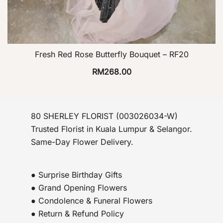
Fresh Red Rose Butterfly Bouquet – RF20
RM
268.00
80 SHERLEY FLORIST (003026034-W)
Trusted Florist in Kuala Lumpur & Selangor.
Same-Day Flower Delivery.
● Surprise Birthday Gifts
● Grand Opening Flowers
● Condolence & Funeral Flowers
● Return & Refund Policy