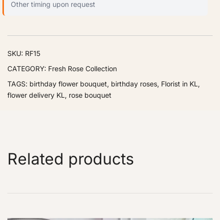
Other timing upon request
SKU:
RF15
CATEGORY:
Fresh Rose Collection
TAGS:
birthday flower bouquet
,
birthday roses
,
Florist in KL
,
flower delivery KL
,
rose bouquet
Related products