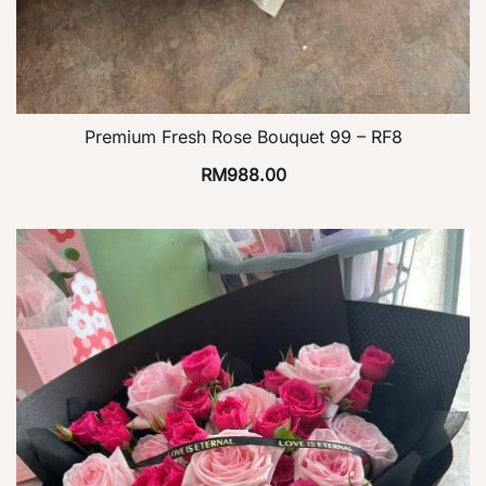
Premium Fresh Rose Bouquet 99 – RF8
RM
988.00