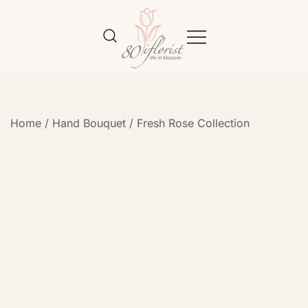
Flower Bouquet Delivery Klang
Best Online Florist in KL
Valley – 80iflorist
Home
/
Hand Bouquet
/
Fresh Rose Collection