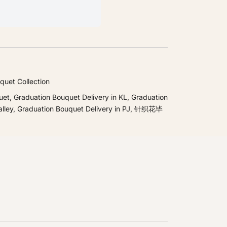
quet Collection
uet
,
Graduation Bouquet Delivery in KL
,
Graduation
lley
,
Graduation Bouquet Delivery in PJ
,
针织花毕