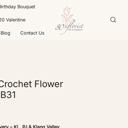
Birthday Bouquet
20 Valentine
Blog
Contact Us
Flower Bouquet Delivery Klang
Best Online Florist in KL
Valley – 80iflorist
Crochet Flower
GB31
very – KL, PJ & Klang Valley