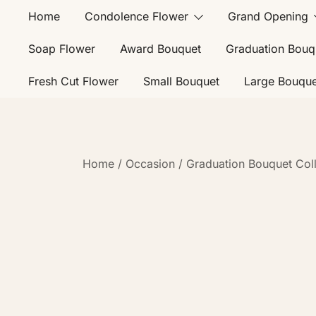
Home
Condolence Flower
Grand Opening
Soap Flower
Award Bouquet
Graduation Bouq
Fresh Cut Flower
Small Bouquet
Large Bouque
Home
/
Occasion
/
Graduation Bouquet Coll