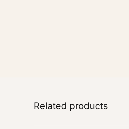
Related products