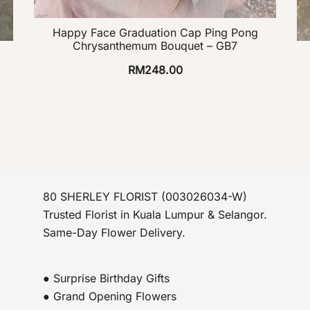
Happy Face Graduation Cap Ping Pong
Chrysanthemum Bouquet – GB7
RM
248.00
80 SHERLEY FLORIST (003026034-W)
Trusted Florist in Kuala Lumpur & Selangor.
Same-Day Flower Delivery.
● Surprise Birthday Gifts
● Grand Opening Flowers