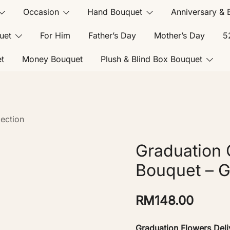
Occasion
Hand Bouquet
Anniversary & 
uet
For Him
Father’s Day
Mother’s Day
5
t
Money Bouquet
Plush & Blind Box Bouquet
ection
Graduation 
Bouquet – 
RM
148.00
Graduation Flowers Deli