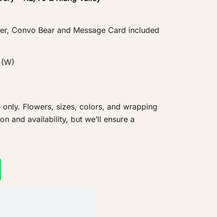
er, Convo Bear and Message Card included
 (W)
 only. Flowers, sizes, colors, and wrapping
 and availability, but we’ll ensure a