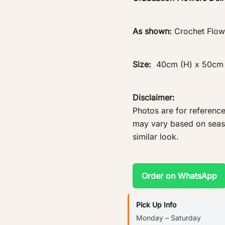
As shown:
Crochet Flow
Size:
40cm (H) x 50cm
Disclaimer:
Photos are for reference
may vary based on season
similar look.
Order on WhatsApp
Pick Up Info
Monday – Saturday