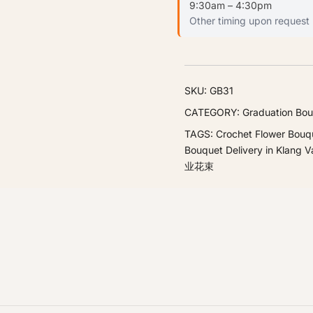
9:30am – 4:30pm
Other timing upon request
SKU:
GB31
CATEGORY:
Graduation Bou
TAGS:
Crochet Flower Bouq
Bouquet Delivery in Klang Va
业花束