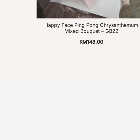
Happy Face Ping Pong Chrysanthemum
Mixed Bouquet – GB22
RM
148.00