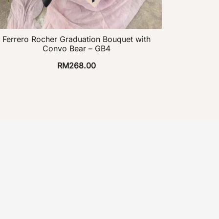
Ferrero Rocher Graduation Bouquet with
Convo Bear – GB4
RM
268.00