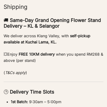
Shipping
🚚
Same-Day Grand Opening Flower Stand
Delivery – KL & Selangor
We deliver across Klang Valley, with
self-pickup
available at Kuchai Lama, KL.
💥Enjoy
FREE 10KM delivery
when you spend RM268 &
above (per stand)
(
T&Cs apply
)
🕒
Delivery Time Slots
1st Batch:
9:30am – 5:00pm