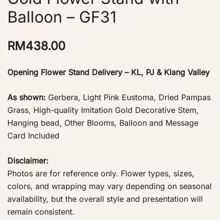
Balloon – GF31
RM
438.00
Opening Flower Stand Delivery – KL, PJ & Klang Valley
As shown:
Gerbera, Light Pink Eustoma, Dried Pampas
Grass, High-quality Imitation Gold Decorative Stem,
Hanging bead, Other Blooms, Balloon and Message
Card Included
Disclaimer:
Photos are for reference only. Flower types, sizes,
colors, and wrapping may vary depending on seasonal
availability, but the overall style and presentation will
remain consistent.