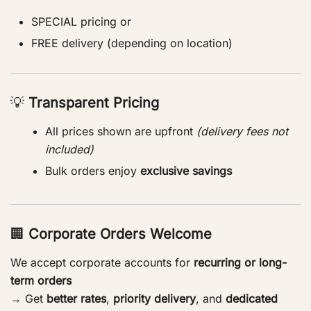
SPECIAL pricing or
FREE delivery (depending on location)
💡
Transparent Pricing
All prices shown are upfront
(delivery fees not
included)
Bulk orders enjoy
exclusive savings
🏢
Corporate Orders Welcome
We accept corporate accounts for
recurring or long-
term orders
→ Get
better rates
,
priority delivery
, and
dedicated