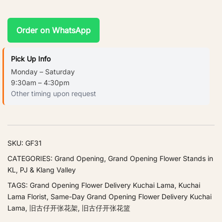
Order on WhatsApp
Pick Up Info
Monday – Saturday
9:30am – 4:30pm
Other timing upon request
SKU:
GF31
CATEGORIES:
Grand Opening
,
Grand Opening Flower Stands in
KL, PJ & Klang Valley
TAGS:
Grand Opening Flower Delivery Kuchai Lama
,
Kuchai
Lama Florist
,
Same-Day Grand Opening Flower Delivery Kuchai
Lama
,
旧古仔开张花架
,
旧古仔开张花篮