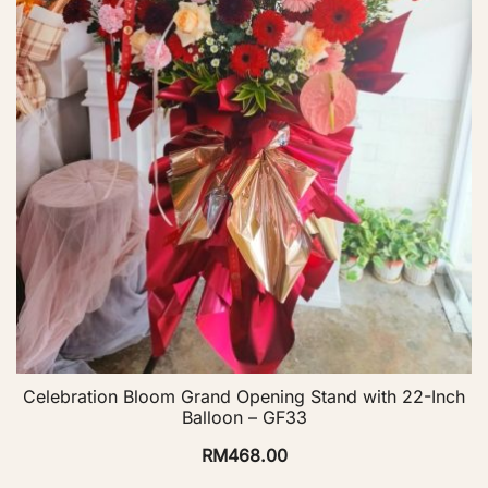
Celebration Bloom Grand Opening Stand with 22-Inch
Balloon – GF33
RM
468.00