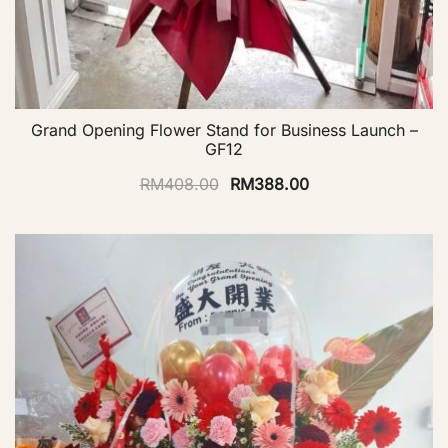
Grand Opening Flower Stand for Business Launch –
GF12
RM
408.00
RM
388.00