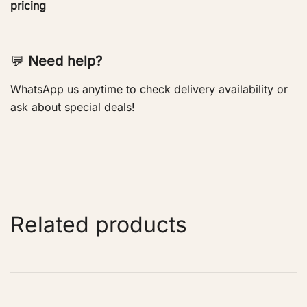
pricing
💬
Need help?
WhatsApp us anytime to check delivery availability or
ask about special deals!
Related products