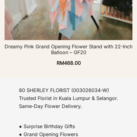
Dreamy Pink Grand Opening Flower Stand with 22-Inch
Balloon – GF20
RM
468.00
80 SHERLEY FLORIST (003026034-W)
Trusted Florist in Kuala Lumpur & Selangor.
Same-Day Flower Delivery.
● Surprise Birthday Gifts
● Grand Opening Flowers