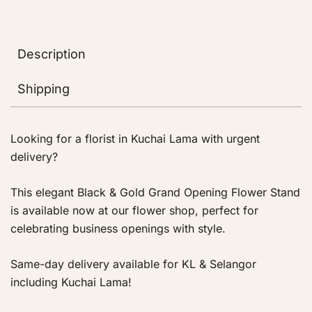
Description
Shipping
Looking for a florist in Kuchai Lama with urgent
delivery?
This elegant Black & Gold Grand Opening Flower Stand
is available now at our flower shop, perfect for
celebrating business openings with style.
Same-day delivery available for KL & Selangor
including Kuchai Lama!