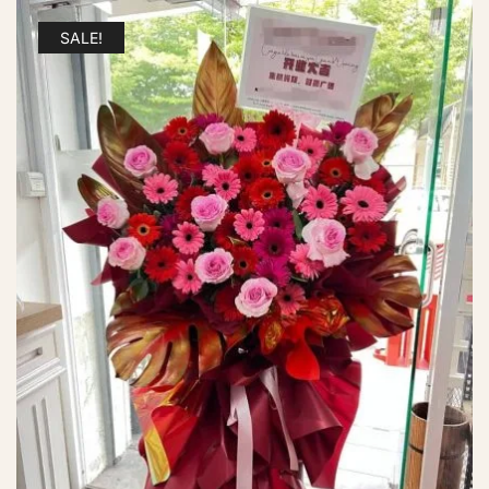
SALE!