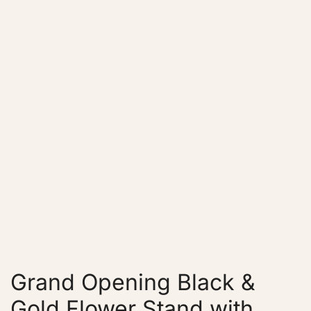
Grand Opening Black &
Gold Flower Stand with