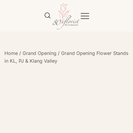
Flower Bouquet Delivery Klang
Best Online Florist in KL
Valley – 80iflorist
Home
/
Grand Opening
/
Grand Opening Flower Stands
in KL, PJ & Klang Valley