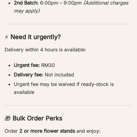
2nd Batch:
6:00pm – 9:00pm
(Additional charges
may apply)
⚡
Need it urgently?
Delivery within 4 hours is available:
Urgent fee:
RM30
Delivery fee:
Not included
Urgent fee may be waived if ready-stock is
available
🎁
Bulk Order Perks
Order
2 or more flower stands
and enjoy: