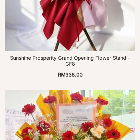
Sunshine Prosperity Grand Opening Flower Stand –
GF8
RM
338.00