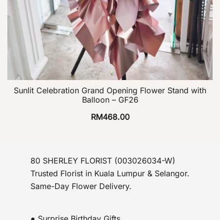
Sunlit Celebration Grand Opening Flower Stand with
Balloon – GF26
RM
468.00
80 SHERLEY FLORIST (003026034-W)
Trusted Florist in Kuala Lumpur & Selangor.
Same-Day Flower Delivery.
● Surprise Birthday Gifts