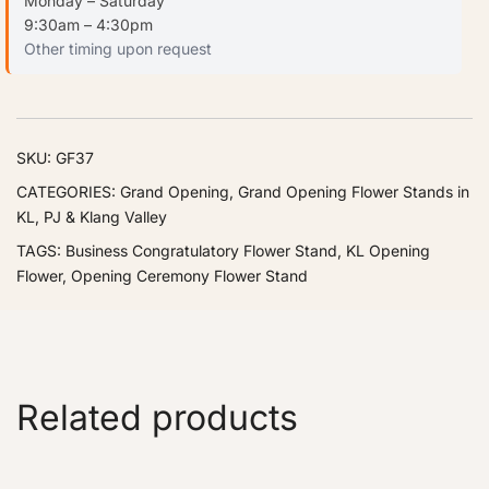
Monday – Saturday
9:30am – 4:30pm
Other timing upon request
SKU:
GF37
CATEGORIES:
Grand Opening
,
Grand Opening Flower Stands in
KL, PJ & Klang Valley
TAGS:
Business Congratulatory Flower Stand
,
KL Opening
Flower
,
Opening Ceremony Flower Stand
Related products