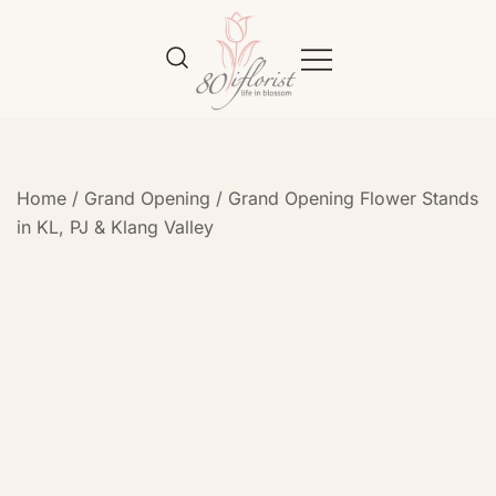
Flower Bouquet Delivery Klang
Best Online Florist in KL
Valley – 80iflorist
Home
/
Grand Opening
/
Grand Opening Flower Stands
in KL, PJ & Klang Valley