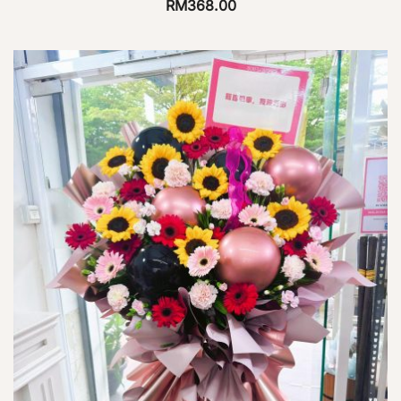
RM
368.00