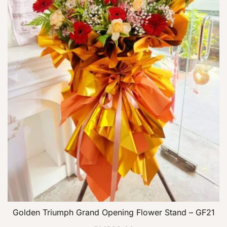
Golden Triumph Grand Opening Flower Stand – GF21