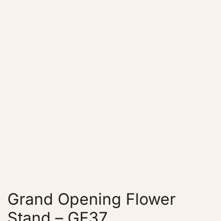
Grand Opening Flower
Stand – GF37