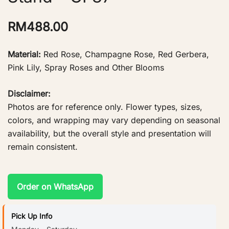
RM
488.00
Material:
Red Rose, Champagne Rose, Red Gerbera,
Pink Lily, Spray Roses and Other Blooms
Disclaimer:
Photos are for reference only. Flower types, sizes,
colors, and wrapping may vary depending on seasonal
availability, but the overall style and presentation will
remain consistent.
Order on WhatsApp
Pick Up Info