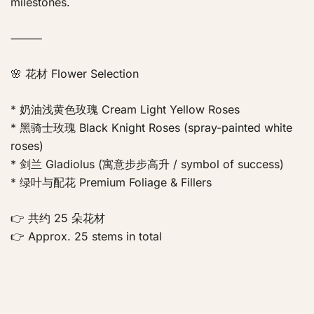
milestones.
⸻
🌸 花材 Flower Selection
* 奶油浅黄色玫瑰 Cream Light Yellow Roses
* 黑骑士玫瑰 Black Knight Roses (spray-painted white
roses)
* 剑兰 Gladiolus (寓意步步高升 / symbol of success)
* 绿叶与配花 Premium Foliage & Fillers
👉 共约 25 朵花材
👉 Approx. 25 stems in total