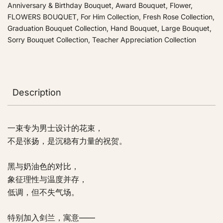
Anniversary & Birthday Bouquet
,
Award Bouquet
,
Flower
,
FLOWERS BOUQUET
,
For Him Collection
,
Fresh Rose Collection
,
Graduation Bouquet Collection
,
Hand Bouquet
,
Large Bouquet
,
Sorry Bouquet Collection
,
Teacher Appreciation Collection
Description
一束专为男士设计的花束，
不是张扬，是沉稳有力量的祝贺。
黑与奶油色的对比，
象征理性与温度并存，
低调，但不失气场。
特别加入剑兰，寓意——