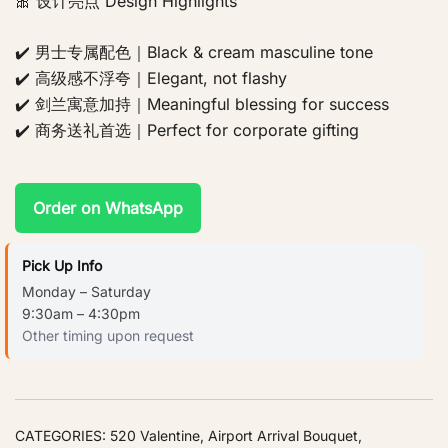
🎀 设计亮点 Design Highlights
✔️ 男士专属配色｜Black & cream masculine tone
✔️ 高级感不浮夸｜Elegant, not flashy
✔️ 剑兰寓意加持｜Meaningful blessing for success
✔️ 商务送礼首选｜Perfect for corporate gifting
Order on WhatsApp
Pick Up Info
Monday – Saturday
9:30am – 4:30pm
Other timing upon request
CATEGORIES:
520 Valentine
,
Airport Arrival Bouquet
,