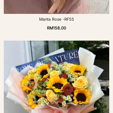
Manta Rose -RF55
RM
158.00