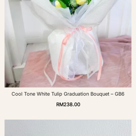
Cool Tone White Tulip Graduation Bouquet – GB6
RM
238.00