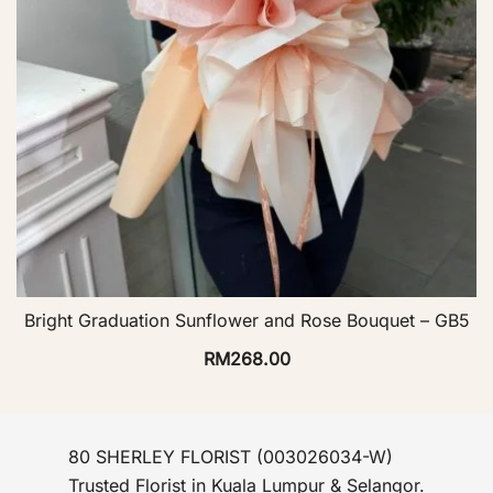
Bright Graduation Sunflower and Rose Bouquet – GB5
RM
268.00
80 SHERLEY FLORIST (003026034-W)
Trusted Florist in Kuala Lumpur & Selangor.