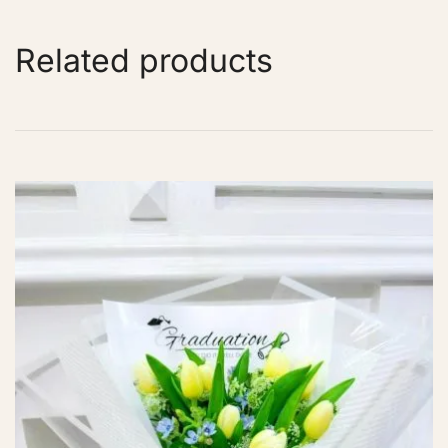
Related products