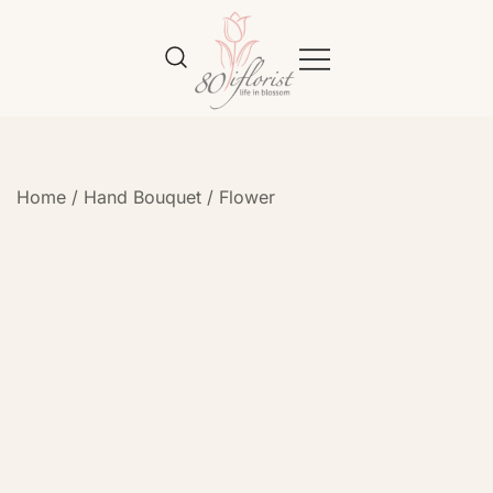
Flower Bouquet Delivery Klang
Best Online Florist in KL
Valley – 80iflorist
Home
/
Hand Bouquet
/
Flower