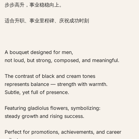
步步高升，事业稳稳向上。
适合升职、事业里程碑、庆祝成功时刻
A bouquet designed for men,
not loud, but strong, composed, and meaningful.
The contrast of black and cream tones
represents balance — strength with warmth.
Subtle, yet full of presence.
Featuring gladiolus flowers, symbolizing:
steady growth and rising success.
Perfect for promotions, achievements, and career