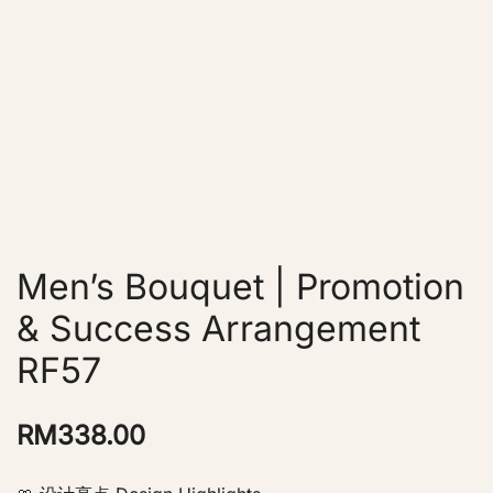
Men’s Bouquet | Promotion
& Success Arrangement
RF57
RM
338.00