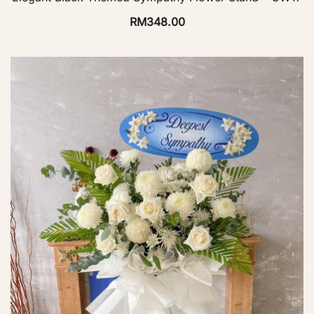
RM
348.00