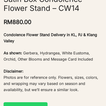
Flower Stand – CW14
RM
880.00
Condolence Flower Stand Delivery in KL, PJ & Klang
Valley
As shown:
Gerbera, Hydrangea, White Eustoma,
Orchid, Other Blooms and Message Card Included
Disclaimer:
Photos are for reference only. Flowers, sizes, colors,
and wrapping may vary based on season and
availability, but we’ll ensure a similar look.