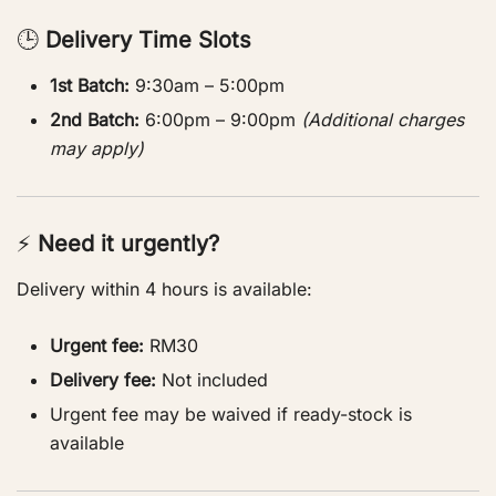
🕒
Delivery Time Slots
1st Batch:
9:30am – 5:00pm
2nd Batch:
6:00pm – 9:00pm
(Additional charges
may apply)
⚡
Need it urgently?
Delivery within 4 hours is available:
Urgent fee:
RM30
Delivery fee:
Not included
Urgent fee may be waived if ready-stock is
available