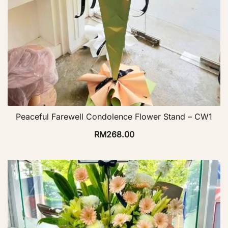
Peaceful Farewell Condolence Flower Stand – CW1
RM
268.00