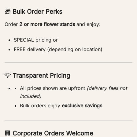
🎁
Bulk Order Perks
Order
2 or more flower stands
and enjoy:
SPECIAL pricing or
FREE delivery (depending on location)
💡
Transparent Pricing
All prices shown are upfront
(delivery fees not
included)
Bulk orders enjoy
exclusive savings
🏢
Corporate Orders Welcome