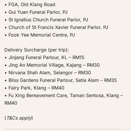
• FGA, Old Klang Road
• Gui Yuan Funeral Parlor, PJ
• St Ignatius Church Funeral Parlor, PJ
• Church of St Francis Xavier Funeral Parlor, PJ
• Fook Yee Memorial Centre, PJ
Delivery Surcharge (per trip):
• Jinjang Funeral Parlour, KL – RM15
• Jing An Memorial Village, Kajang – RM30
• Nirvana Shah Alam, Selangor – RM30
• Bliss Gardens Funeral Parlour, Setia Alam – RM35
• Fairy Park, Klang – RM40
• Fu Xing Bereavement Care, Taman Sentosa, Klang –
RM40
(
T&Cs apply
)