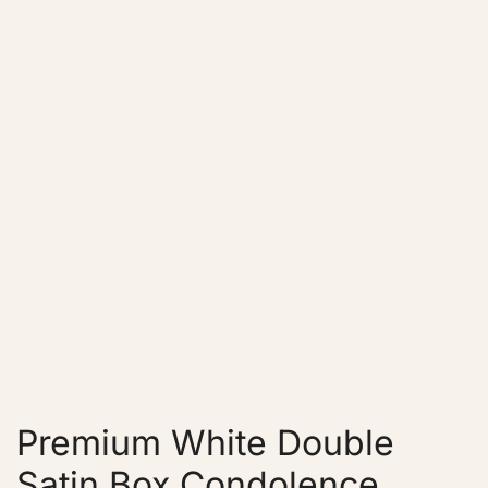
Premium White Double
Satin Box Condolence