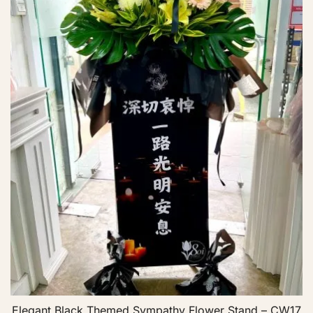
Elegant Black Themed Sympathy Flower Stand – CW17