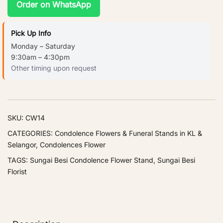
Order on WhatsApp
Pick Up Info
Monday – Saturday
9:30am – 4:30pm
Other timing upon request
SKU:
CW14
CATEGORIES:
Condolence Flowers & Funeral Stands in KL &
Selangor
,
Condolences Flower
TAGS:
Sungai Besi Condolence Flower Stand
,
Sungai Besi
Florist