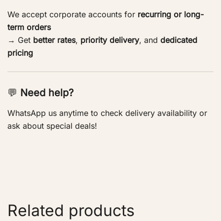
We accept corporate accounts for
recurring or long-
term orders
→ Get
better rates
,
priority delivery
, and
dedicated
pricing
💬
Need help?
WhatsApp us anytime to check delivery availability or
ask about special deals!
Related products