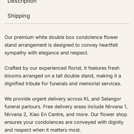
Description
Shipping
Our premium white double box condolence flower
stand arrangement is designed to convey heartfelt
sympathy with elegance and respect.
Crafted by our experienced florist, it features fresh
blooms arranged on a tall double stand, making it a
dignified tribute for funerals and memorial services.
We provide urgent delivery across KL and Selangor
funeral parlours. Free delivery areas include Nirvana 1,
Nirvana 2, Xiao En Centre, and more. Our flower shop
ensures your condolences are conveyed with dignity
and respect when it matters most.