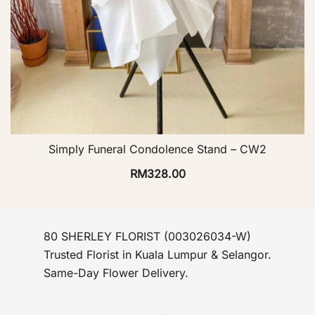
Simply Funeral Condolence Stand – CW2
RM
328.00
80 SHERLEY FLORIST (003026034-W)
Trusted Florist in Kuala Lumpur & Selangor.
Same-Day Flower Delivery.