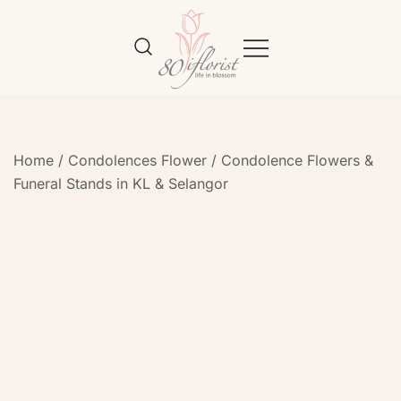
Flower Bouquet Delivery Klang
Best Online Florist in KL
Valley – 80iflorist
Home
/
Condolences Flower
/
Condolence Flowers &
Funeral Stands in KL & Selangor