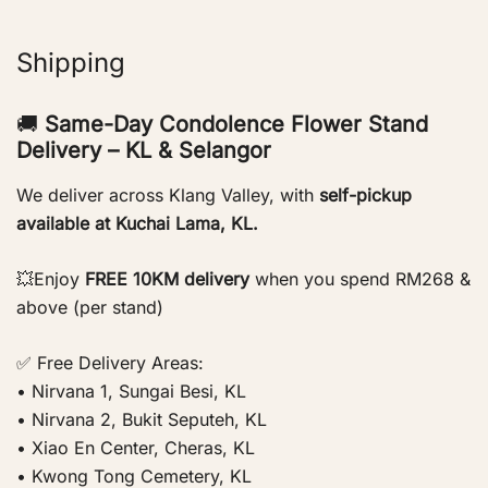
Shipping
🚚
Same-Day Condolence Flower Stand
Delivery – KL & Selangor
We deliver across Klang Valley, with
self-pickup
available at Kuchai Lama, KL.
💥Enjoy
FREE 10KM delivery
when you spend RM268 &
above (per stand)
✅ Free Delivery Areas:
• Nirvana 1, Sungai Besi, KL
• Nirvana 2, Bukit Seputeh, KL
• Xiao En Center, Cheras, KL
• Kwong Tong Cemetery, KL