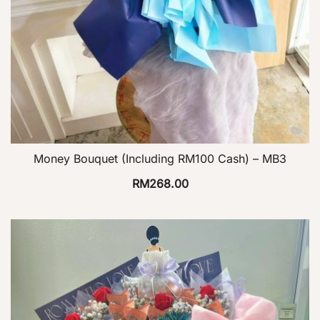
Money Bouquet (Including RM100 Cash) – MB3
RM
268.00