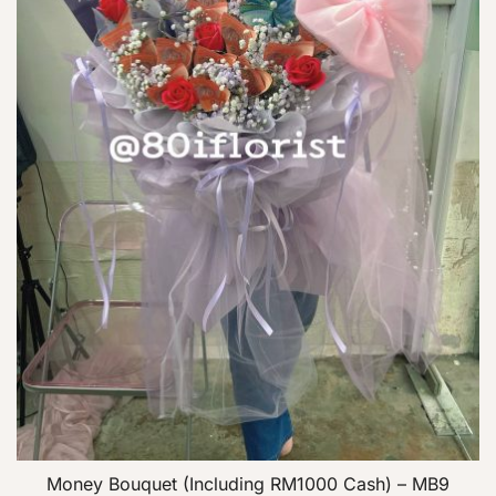
Money Bouquet (Including RM1000 Cash) – MB9