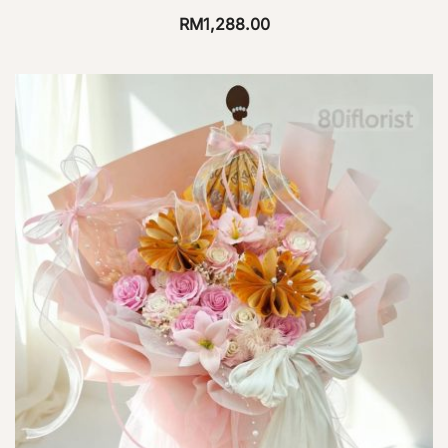
RM
1,288.00