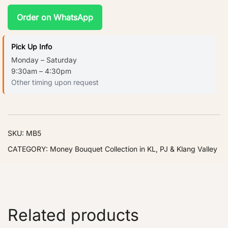
Order on WhatsApp
Pick Up Info
Monday – Saturday
9:30am – 4:30pm
Other timing upon request
SKU:
MB5
CATEGORY:
Money Bouquet Collection in KL, PJ & Klang Valley
Related products