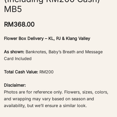
MB5
RM
368.00
Flower Box Delivery – KL, PJ & Klang Valley
As shown:
Banknotes, Baby’s Breath and Message
Card Included
Total Cash Value:
RM200
Disclaimer:
Photos are for reference only. Flowers, sizes, colors,
and wrapping may vary based on season and
availability, but we’ll ensure a similar look.