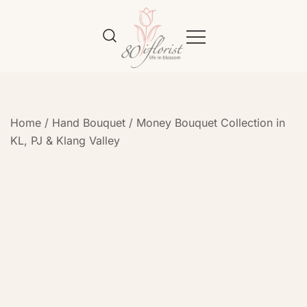
Flower Bouquet Delivery Klang
Best Online Florist in KL
Valley – 80iflorist
Home
/
Hand Bouquet
/
Money Bouquet Collection in
KL, PJ & Klang Valley