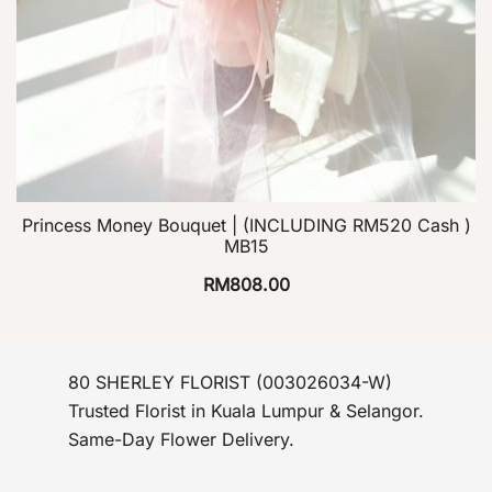
Princess Money Bouquet | (INCLUDING RM520 Cash )
MB15
RM
808.00
80 SHERLEY FLORIST (003026034-W)
Trusted Florist in Kuala Lumpur & Selangor.
Same-Day Flower Delivery.