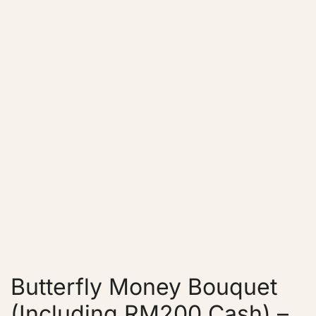
Butterfly Money Bouquet
(Including RM200 Cash) –