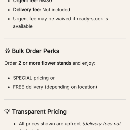
Urgent fee:
RM30
Delivery fee:
Not included
Urgent fee may be waived if ready-stock is
available
🎁
Bulk Order Perks
Order
2 or more flower stands
and enjoy:
SPECIAL pricing or
FREE delivery (depending on location)
💡
Transparent Pricing
All prices shown are upfront
(delivery fees not