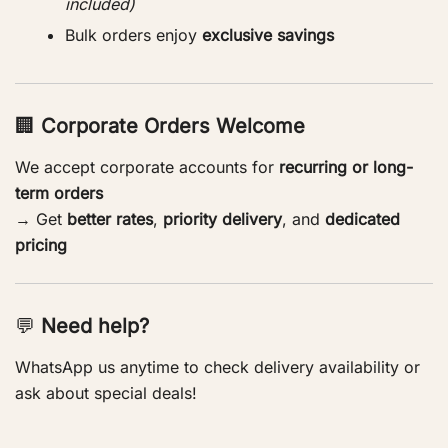
included)
Bulk orders enjoy
exclusive savings
🏢
Corporate Orders Welcome
We accept corporate accounts for
recurring or long-
term orders
→ Get
better rates
,
priority delivery
, and
dedicated
pricing
💬
Need help?
WhatsApp us anytime to check delivery availability or
ask about special deals!