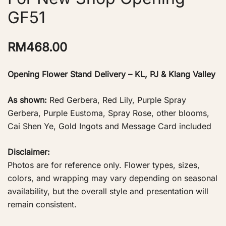
GF51
RM
468.00
Opening Flower Stand Delivery – KL, PJ & Klang Valley
As shown:
Red Gerbera, Red Lily, Purple Spray
Gerbera, Purple Eustoma, Spray Rose, other blooms,
Cai Shen Ye, Gold Ingots and Message Card included
Disclaimer:
Photos are for reference only. Flower types, sizes,
colors, and wrapping may vary depending on seasonal
availability, but the overall style and presentation will
remain consistent.