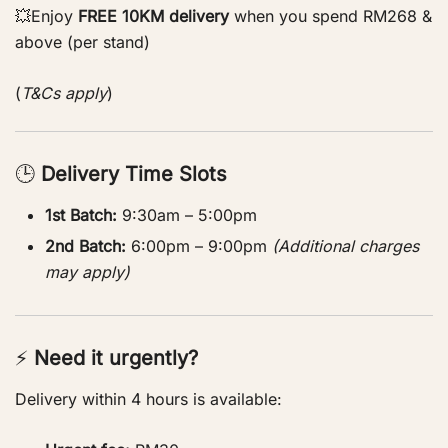
💥Enjoy
FREE 10KM delivery
when you spend RM268 &
above (per stand)
(
T&Cs apply
)
🕒
Delivery Time Slots
1st Batch:
9:30am – 5:00pm
2nd Batch:
6:00pm – 9:00pm
(Additional charges
may apply)
⚡
Need it urgently?
Delivery within 4 hours is available: