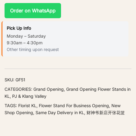
Order on WhatsApp
Pick Up Info
Monday – Saturday
9:30am – 4:30pm
Other timing upon request
SKU:
GF51
CATEGORIES:
Grand Opening
,
Grand Opening Flower Stands in
KL, PJ & Klang Valley
TAGS:
Florist KL
,
Flower Stand For Business Opening
,
New
Shop Opening
,
Same Day Delivery in KL
,
财神爷新店开张花篮