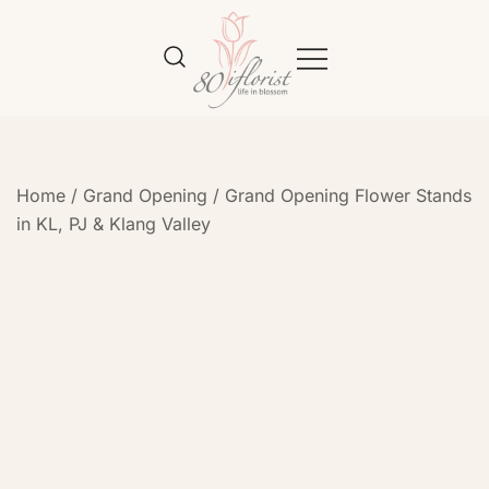
Flower Bouquet Delivery Klang
Best Online Florist in KL
Valley – 80iflorist
Home
/
Grand Opening
/
Grand Opening Flower Stands
in KL, PJ & Klang Valley