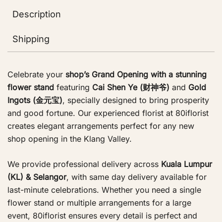
Description
Shipping
Celebrate your
shop’s Grand Opening with a stunning
flower stand
featuring
Cai Shen Ye (财神爷)
and
Gold
Ingots (金元宝)
, specially designed to bring prosperity
and good fortune. Our experienced florist at 80iflorist
creates elegant arrangements perfect for any new
shop opening in the Klang Valley.
We provide professional delivery across
Kuala Lumpur
(KL) & Selangor
, with same day delivery available for
last-minute celebrations. Whether you need a single
flower stand or multiple arrangements for a large
event, 80iflorist ensures every detail is perfect and