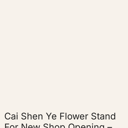
Cai Shen Ye Flower Stand
For New Shop Opening –