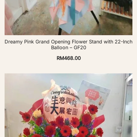
Dreamy Pink Grand Opening Flower Stand with 22-Inch
Balloon – GF20
RM
468.00