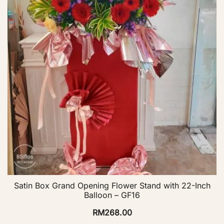
Satin Box Grand Opening Flower Stand with 22-Inch
Balloon – GF16
RM
268.00