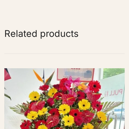
Related products