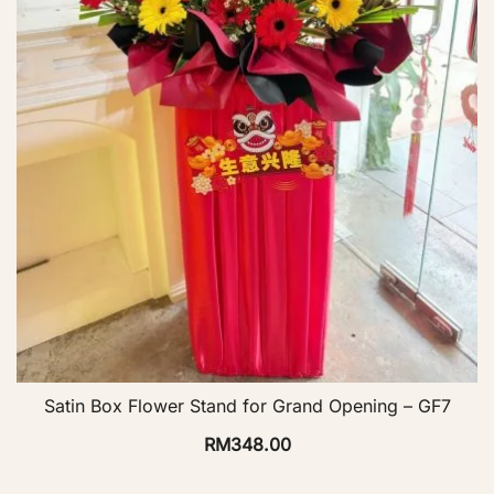
Satin Box Flower Stand for Grand Opening – GF7
RM
348.00