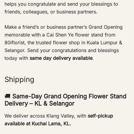
helps you congratulate and send your blessings to
friends, colleagues, or business partners.
Make a friend’s or business partner’s Grand Opening
memorable with a Cai Shen Ye flower stand from
80iflorist, the trusted flower shop in Kuala Lumpur &
Selangor. Send your congratulations and blessings
today with
same day delivery available
.
Shipping
🚚
Same-Day Grand Opening Flower Stand
Delivery – KL & Selangor
We deliver across Klang Valley, with
self-pickup
available at Kuchai Lama, KL.